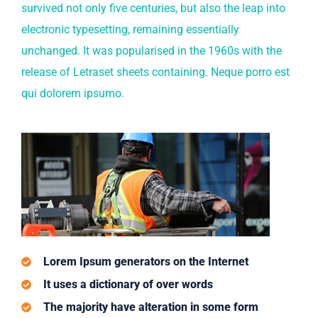
survived not only five centuries, but also the leap into
electronic typesetting, remaining essentially
unchanged. It was popularised in the 1960s with the
release of Letraset sheets containing. Neque porro est
qui dolorem ipsumo.
Lorem Ipsum generators on the Internet
It uses a dictionary of over words
The majority have alteration in some form