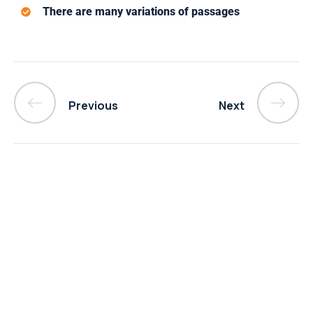
There are many variations of passages
Previous
Next