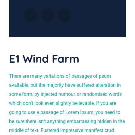
E1 Wind Farm
There are many variations of passages of psum
available, but the majority have suffered alteration in
some form, by injected humour, or randomised words
which don’t look even slightly believable. If you are
going to use a passage of Lorem Ipsum, you need to
be sure there isn’t anything embarrassing hidden in the
middle of text. Fustered impressive manifest crud