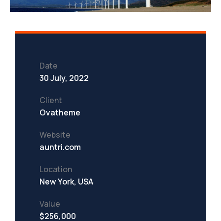
Date
30 July, 2022
Client
Ovatheme
Website
auntri.com
Location
New York, USA
Value
$256,000