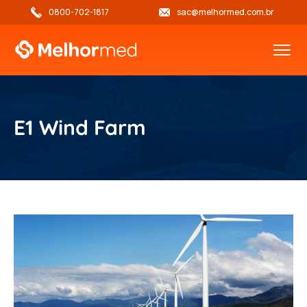
0800-702-1817
sac@melhormed.com.br
E1 Wind Farm