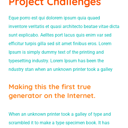
Project Challenges
Eque porro est qui dolorem ipsum quia quaed
inventore veritatis et quasi architecto beatae vitae dicta
sunt explicabo. Aelltes port lacus quis enim var sed
efficitur turpis gilla sed sit amet finibus eros. Lorem
Ipsum is simply dummy text of the printing and
typesetting industry. Lorem Ipsum has been the
ndustry stan when an unknown printer took a galley
Making this the first true
generator on the Internet.
When an unknown printer took a galley of type and
scrambled it to make a type specimen book. It has