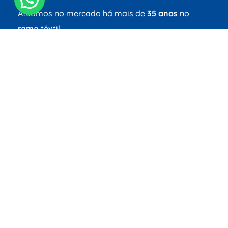
Atuamos no mercado há mais de
35 anos
no
ramo têxtil.
Redes Sociais
Links
Home
Social
Tecnologia